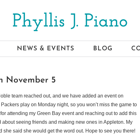
NEWS & EVENTS
BLOG
C
on November 5
 Noble team reached out, and we have added an event on
Packers play on Monday night, so you won’t miss the game to
for attending my Green Bay event and reaching out to add this
ed about seeing friends and making new ones in Appleton. My
and she said she would get the word out. Hope to see you there!