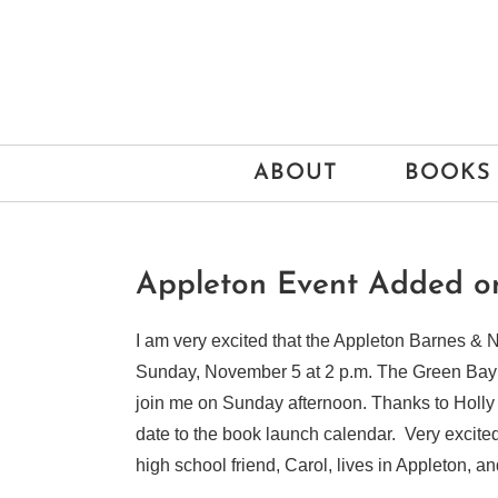
Skip
to
content
ABOUT
BOOKS
Appleton Event Added 
I am very excited that the Appleton Barnes &
Sunday, November 5 at 2 p.m. The Green Bay 
join me on Sunday afternoon. Thanks to Holly 
date to the book launch calendar. Very excit
high school friend, Carol, lives in Appleton, 