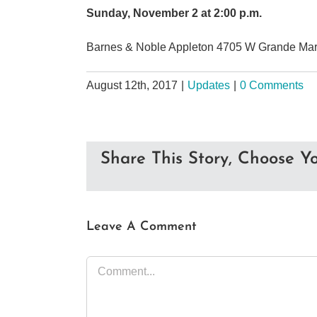
Sunday, November 2 at 2:00 p.m.
Barnes & Noble Appleton 4705 W Grande Mark
August 12th, 2017
|
Updates
|
0 Comments
Share This Story, Choose Yo
Leave A Comment
Comment