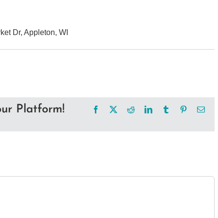
et Dr, Appleton, WI
ur Platform!
Facebook
X
Reddit
LinkedIn
Tumblr
Pinterest
Ema