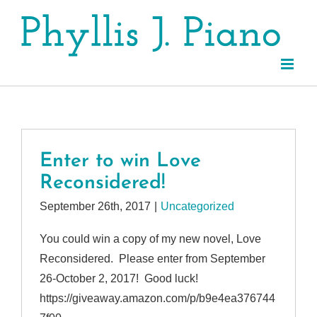
Skip
to
content
Enter to win Love
Reconsidered!
September 26th, 2017
|
Uncategorized
You could win a copy of my new novel, Love
Reconsidered. Please enter from September
26-October 2, 2017! Good luck!
https://giveaway.amazon.com/p/b9e4ea376744