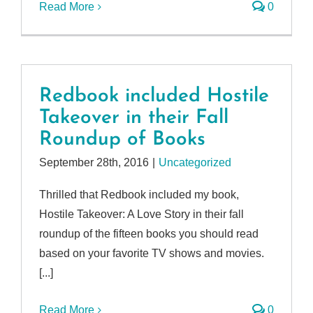
Read More
0
Redbook included Hostile
Takeover in their Fall
Roundup of Books
September 28th, 2016
|
Uncategorized
Thrilled that Redbook included my book,
Hostile Takeover: A Love Story in their fall
roundup of the fifteen books you should read
based on your favorite TV shows and movies.
[...]
Read More
0