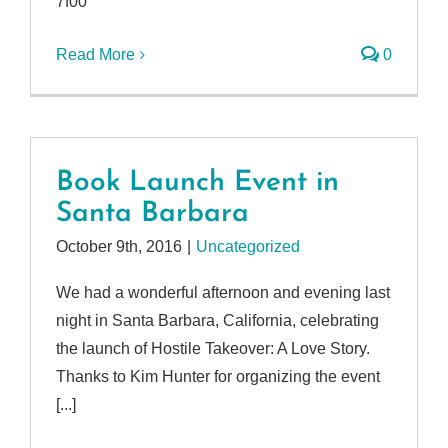
7f00
Read More
0
Book Launch Event in
Santa Barbara
October 9th, 2016
|
Uncategorized
We had a wonderful afternoon and evening last
night in Santa Barbara, California, celebrating
the launch of Hostile Takeover: A Love Story.
Thanks to Kim Hunter for organizing the event
[...]