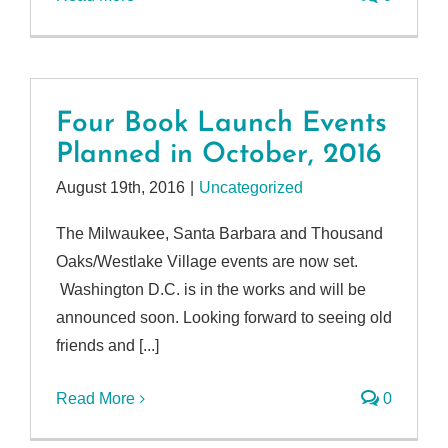
Four Book Launch Events
Planned in October, 2016
August 19th, 2016
|
Uncategorized
The Milwaukee, Santa Barbara and Thousand
Oaks/Westlake Village events are now set.
Washington D.C. is in the works and will be
announced soon. Looking forward to seeing old
friends and [...]
Read More
0