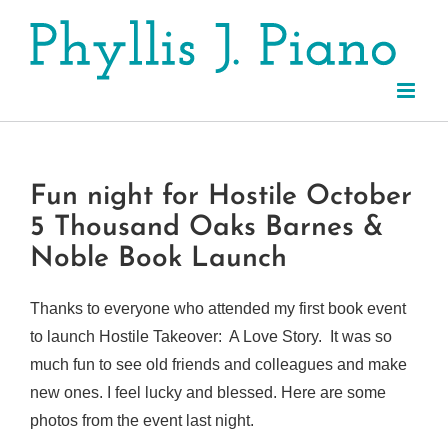
Skip
to
content
Fun night for Hostile October
5 Thousand Oaks Barnes &
Noble Book Launch
Thanks to everyone who attended my first book event
to launch Hostile Takeover: A Love Story. It was so
much fun to see old friends and colleagues and make
new ones. I feel lucky and blessed. Here are some
photos from the event last night.