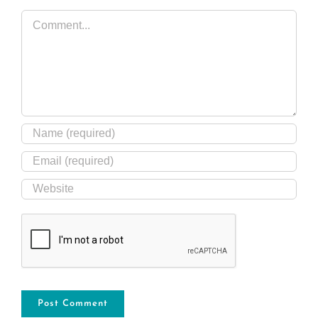
Comment