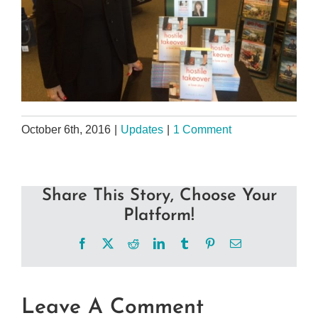
October 6th, 2016
|
Updates
|
1 Comment
Share This Story, Choose Your
Platform!
Facebook
X
Reddit
LinkedIn
Tumblr
Pinterest
Email
Leave A Comment