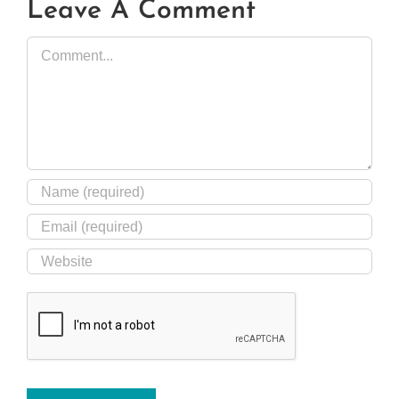
Leave A Comment
Comment