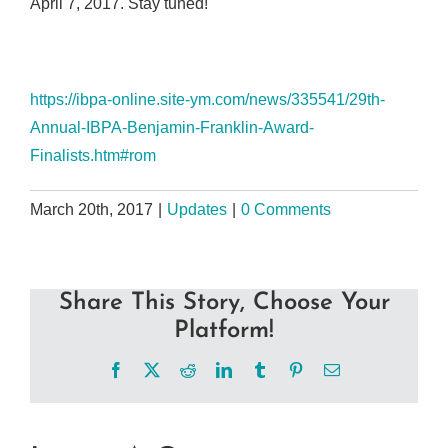
April 7, 2017. Stay tuned!
https://ibpa-online.site-ym.com/news/335541/29th-
Annual-IBPA-Benjamin-Franklin-Award-
Finalists.htm#rom
March 20th, 2017
|
Updates
|
0 Comments
Share This Story, Choose Your
Platform!
Facebook
X
Reddit
LinkedIn
Tumblr
Pinterest
Email