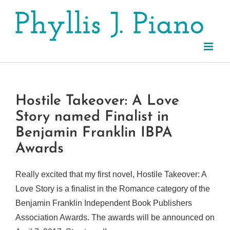
Skip
to
content
Hostile Takeover: A Love
Story named Finalist in
Benjamin Franklin IBPA
Awards
Really excited that my first novel, Hostile Takeover: A
Love Story is a finalist in the Romance category of the
Benjamin Franklin Independent Book Publishers
Association Awards. The awards will be announced on