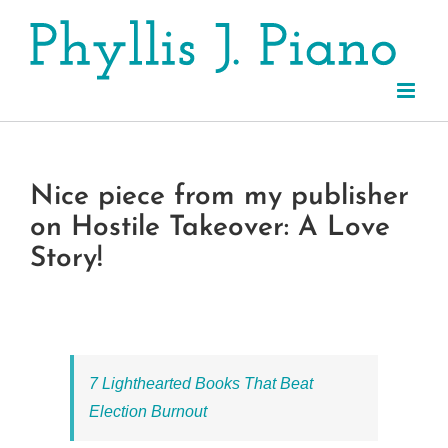
Skip
to
content
Nice piece from my publisher
on Hostile Takeover: A Love
Story!
7 Lighthearted Books That Beat
Election Burnout