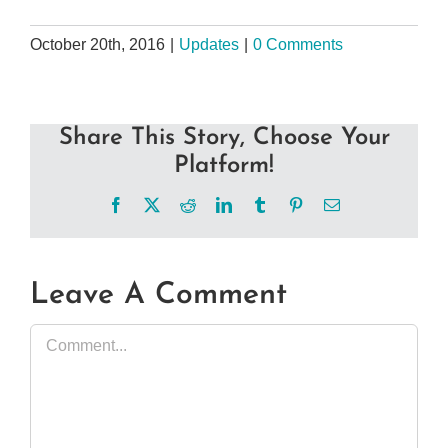
October 20th, 2016
|
Updates
|
0 Comments
Share This Story, Choose Your
Platform!
Facebook
X
Reddit
LinkedIn
Tumblr
Pinterest
Email
Leave A Comment
Comment