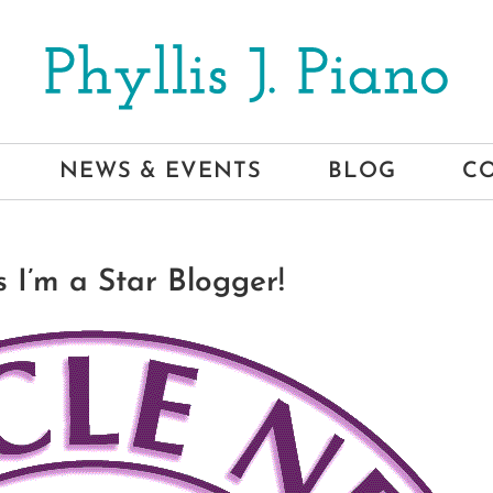
NEWS & EVENTS
BLOG
C
 I’m a Star Blogger!