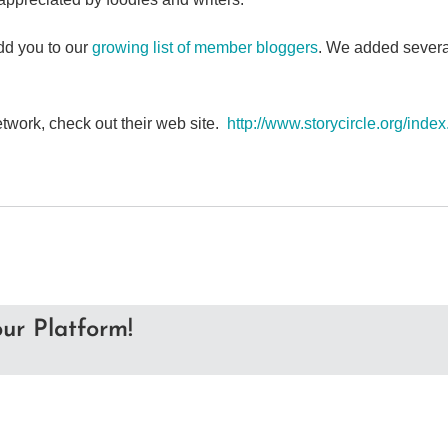
d you to our
growing list of member bloggers
. We added several
etwork, check out their web site.
http://www.storycircle.org/inde
ur Platform!