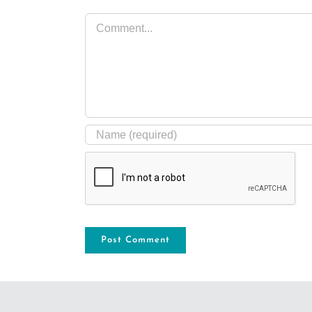
Comment