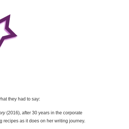
hat they had to say:
ory
(2016), after 30 years in the corporate
recipes as it does on her writing journey.