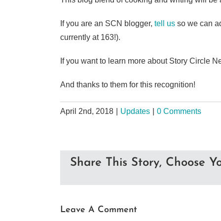
If you are an SCN blogger,
tell us
so we can ad
currently at 163!).
If you want to learn more about Story Circle N
And thanks to them for this recognition!
April 2nd, 2018
|
Updates
|
0 Comments
Share This Story, Choose Yo
Leave A Comment