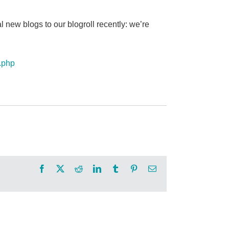
 new blogs to our blogroll recently: we’re
x.php
Facebook
X
Reddit
LinkedIn
Tumblr
Pinterest
Email