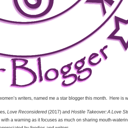
 women’s writers, named me a star blogger this month. Here is w
ces,
Love Reconsidered
(2017) and
Hostile Takeover: A Love St
ith a warning as it focuses as much on sharing mouth-watering 
 appreciated by foodies and writers.