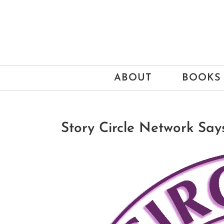
Skip
to
content
ABOUT
BOOKS
Story Circle Network Says