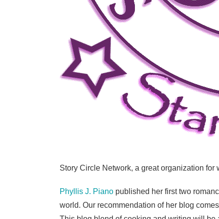
Story Circle Network, a great organization for
Phyllis J. Piano
published her first two roman
world. Our recommendation of her blog comes w
This blog blend of cooking and writing will be