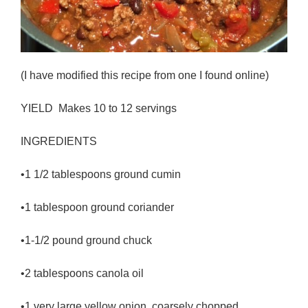
(I have modified this recipe from one I found online)
YIELD Makes 10 to 12 servings
INGREDIENTS
•1 1/2 tablespoons ground cumin
•1 tablespoon ground coriander
•1-1/2 pound ground chuck
•2 tablespoons canola oil
•1 very large yellow onion, coarsely chopped