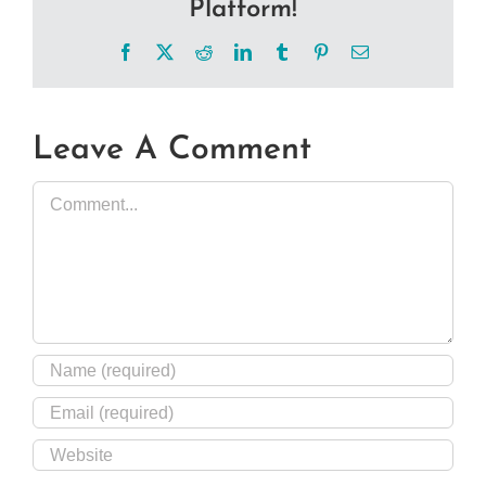
Platform!
Facebook
X
Reddit
LinkedIn
Tumblr
Pinterest
Email
Leave A Comment
Comment