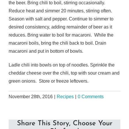
the beer. Bring chili to boil, stirring occasionally.
Reduce heat and simmer 20 minutes, stirring often.
Season with salt and pepper. Continue to simmer to
desired consistency, adding remainder of beer as it
reduces. Bring water to boil for macaroni. While the
macaroni boils, bring the chili back to boil. Drain
macaroni and put in bottom of bowls.
Ladle chili into bowls on top of noodles. Sprinkle the
cheddar cheese over the chili, top with sour cream and
green onions. Store or freeze leftovers.
November 28th, 2016
|
Recipes
|
0 Comments
Share This Story, Choose Your