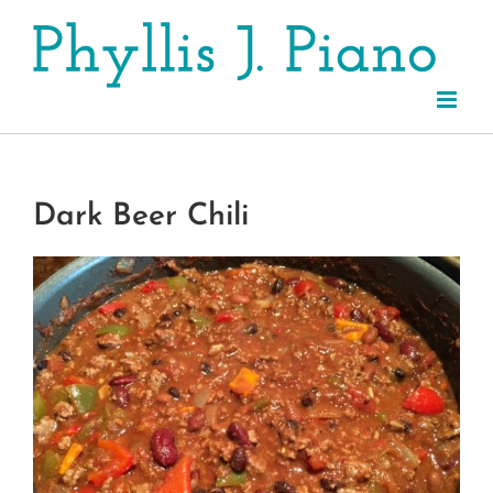
Skip
to
content
Dark Beer Chili