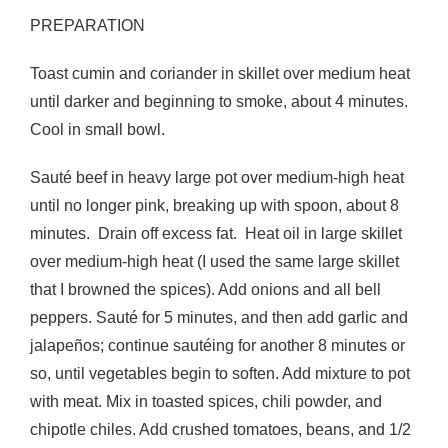
PREPARATION
Toast cumin and coriander in skillet over medium heat
until darker and beginning to smoke, about 4 minutes.
Cool in small bowl.
Sauté beef in heavy large pot over medium-high heat
until no longer pink, breaking up with spoon, about 8
minutes. Drain off excess fat. Heat oil in large skillet
over medium-high heat (I used the same large skillet
that I browned the spices). Add onions and all bell
peppers. Sauté for 5 minutes, and then add garlic and
jalapeños; continue sautéing for another 8 minutes or
so, until vegetables begin to soften. Add mixture to pot
with meat. Mix in toasted spices, chili powder, and
chipotle chiles. Add crushed tomatoes, beans, and 1/2