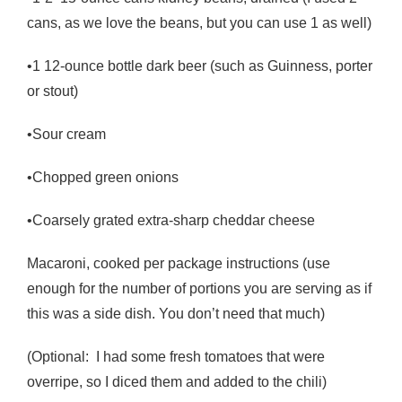
cans, as we love the beans, but you can use 1 as well)
•1 12-ounce bottle dark beer (such as Guinness, porter
or stout)
•Sour cream
•Chopped green onions
•Coarsely grated extra-sharp cheddar cheese
Macaroni, cooked per package instructions (use
enough for the number of portions you are serving as if
this was a side dish. You don’t need that much)
(Optional: I had some fresh tomatoes that were
overripe, so I diced them and added to the chili)