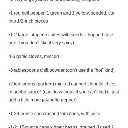
•1 red bell pepper, 1 green and 1 yellow, seeded, cut
into 1/2-inch pieces
•1-2 large jalapeño chiles with seeds, chopped (use
one if you don’t like it very spicy)
4-6 garlic cloves, minced
•3 tablespoons chili powder (don’t use the “hot” kind)
•2 teaspoons (packed) minced canned chipotle chiles
in adobo sauce* (can do without, if you can’t find it, just
add a little more jalapeño pepper)
•1 28-ounce can crushed tomatoes, with juice
•1-2 15-ounce cans kidney beans, drained (I used 2