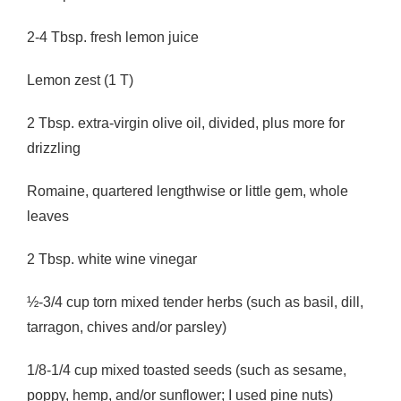
2-4 Tbsp. fresh lemon juice
Lemon zest (1 T)
2 Tbsp. extra-virgin olive oil, divided, plus more for
drizzling
Romaine, quartered lengthwise or little gem, whole
leaves
2 Tbsp. white wine vinegar
½-3/4 cup torn mixed tender herbs (such as basil, dill,
tarragon, chives and/or parsley)
1/8-1/4 cup mixed toasted seeds (such as sesame,
poppy, hemp, and/or sunflower; I used pine nuts)