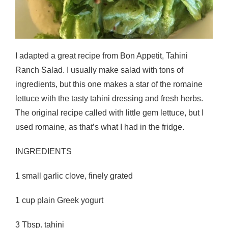
I adapted a great recipe from Bon Appetit, Tahini
Ranch Salad. I usually make salad with tons of
ingredients, but this one makes a star of the romaine
lettuce with the tasty tahini dressing and fresh herbs.
The original recipe called with little gem lettuce, but I
used romaine, as that’s what I had in the fridge.
INGREDIENTS
1 small garlic clove, finely grated
1 cup plain Greek yogurt
3 Tbsp. tahini