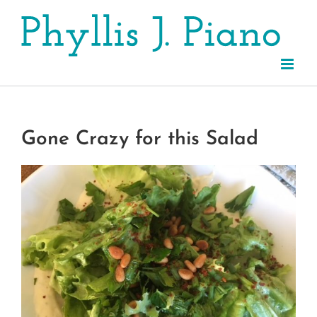
Skip
to
content
Gone Crazy for this Salad