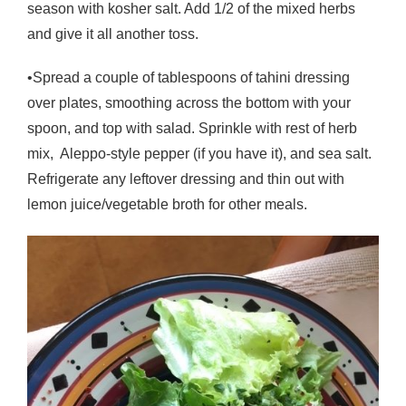
season with kosher salt. Add 1/2 of the mixed herbs
and give it all another toss.
•Spread a couple of tablespoons of tahini dressing
over plates, smoothing across the bottom with your
spoon, and top with salad. Sprinkle with rest of herb
mix, Aleppo-style pepper (if you have it), and sea salt.
Refrigerate any leftover dressing and thin out with
lemon juice/vegetable broth for other meals.