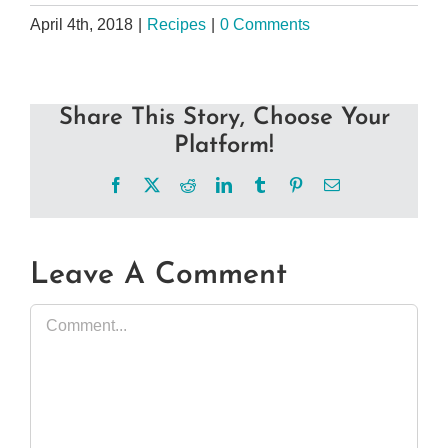
April 4th, 2018
|
Recipes
|
0 Comments
Share This Story, Choose Your
Platform!
Facebook
X
Reddit
LinkedIn
Tumblr
Pinterest
Email
Leave A Comment
Comment