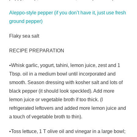
Aleppo-style pepper (if you don’t have it, just use fresh
ground pepper)
Flaky sea salt
RECIPE PREPARATION
•Whisk garlic, yogurt, tahini, lemon juice, zest and 1
Tbsp. oil in a medium bowl until incorporated and
smooth. Season dressing with kosher salt and lots of
black pepper (it should look speckled). Add more
lemon juice or vegetable broth if too thick. (I
refrigerated leftovers and added more lemon juice and
a touch of vegetable broth to thin).
•Toss lettuce, 1 T olive oil and vinegar in a large bowl;