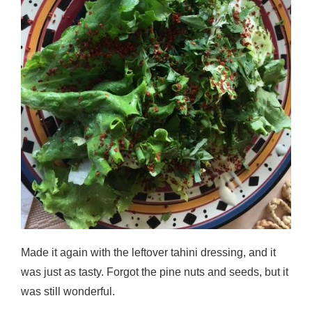
Made it again with the leftover tahini dressing, and it
was just as tasty. Forgot the pine nuts and seeds, but it
was still wonderful.