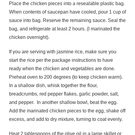
Place the chicken pieces into a resealable plastic bag.
When contents of saucepan have cooled, pour 1 cup of
sauce into bag. Reserve the remaining sauce. Seal the
bag, and refrigerate at least 2 hours. (I marinated the
chicken overnight).
If you are serving with jasmine rice, make sure you
start the rice per the package instructions to have
ready when the chicken and vegetables are done.
Preheat oven to 200 degrees (to keep chicken warm).
In a shallow dish, whisk together the flour,
breadcrumbs, red pepper flakes, garlic powder, salt,
and pepper. In another shallow bowl, beat the egg.
Add the marinated chicken pieces to the egg, shake off
excess, and add to dry mixture, turning to coat evenly.
Heat 2 tablespoons of the olive oil in a large skillet or