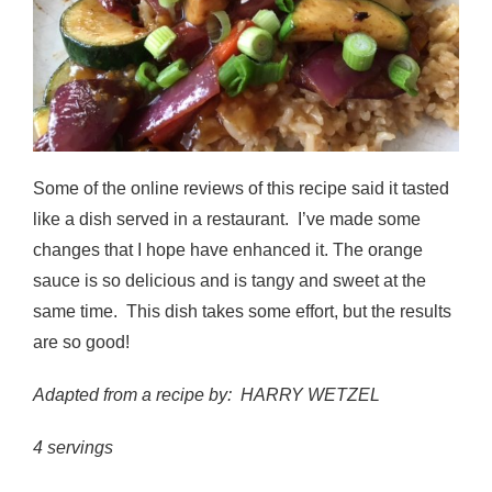
Some of the online reviews of this recipe said it tasted
like a dish served in a restaurant. I’ve made some
changes that I hope have enhanced it. The orange
sauce is so delicious and is tangy and sweet at the
same time. This dish takes some effort, but the results
are so good!
Adapted from a recipe by: HARRY WETZEL
4 servings