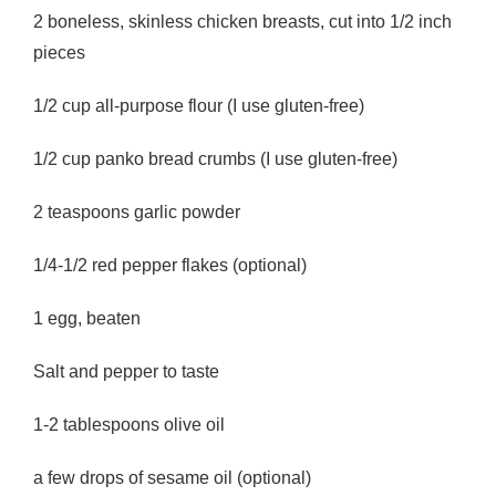
2 boneless, skinless chicken breasts, cut into 1/2 inch
pieces
1/2 cup all-purpose flour (I use gluten-free)
1/2 cup panko bread crumbs (I use gluten-free)
2 teaspoons garlic powder
1/4-1/2 red pepper flakes (optional)
1 egg, beaten
Salt and pepper to taste
1-2 tablespoons olive oil
a few drops of sesame oil (optional)