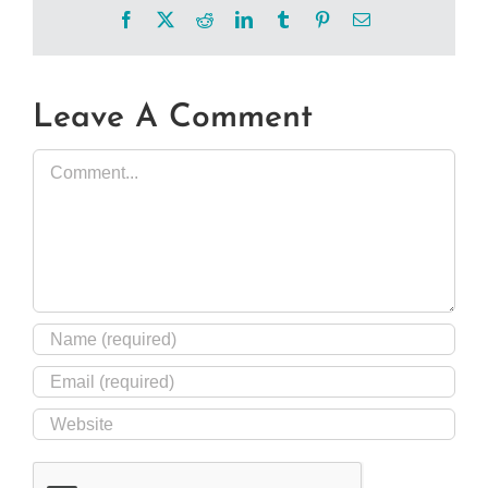
Facebook
X
Reddit
LinkedIn
Tumblr
Pinterest
Email
Leave A Comment
Comment