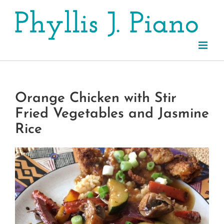
Skip
to
content
Orange Chicken with Stir
Fried Vegetables and Jasmine
Rice