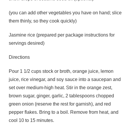
(you can add other vegetables you have on hand; slice
them thinly, so they cook quickly)
Jasmine rice (prepared per package instructions for
servings desired)
Directions
Pour 1 1/2 cups stock or broth, orange juice, lemon
juice, rice vinegar, and soy sauce into a saucepan and
set over medium-high heat. Stir in the orange zest,
brown sugar, ginger, garlic, 2 tablespoons chopped
green onion (reserve the rest for garnish), and red
pepper flakes. Bring to a boil. Remove from heat, and
cool 10 to 15 minutes.