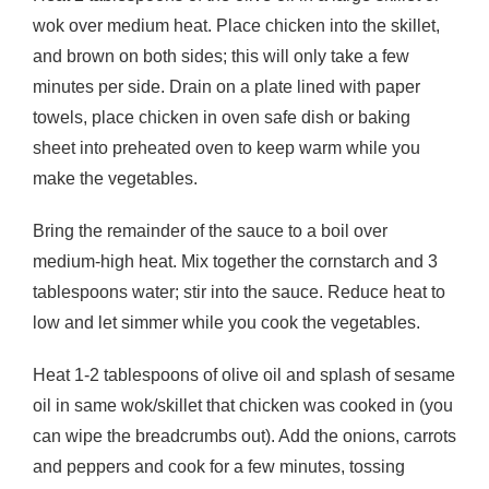
wok over medium heat. Place chicken into the skillet,
and brown on both sides; this will only take a few
minutes per side. Drain on a plate lined with paper
towels, place chicken in oven safe dish or baking
sheet into preheated oven to keep warm while you
make the vegetables.
Bring the remainder of the sauce to a boil over
medium-high heat. Mix together the cornstarch and 3
tablespoons water; stir into the sauce. Reduce heat to
low and let simmer while you cook the vegetables.
Heat 1-2 tablespoons of olive oil and splash of sesame
oil in same wok/skillet that chicken was cooked in (you
can wipe the breadcrumbs out). Add the onions, carrots
and peppers and cook for a few minutes, tossing