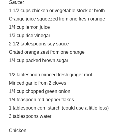
Sauce:
1 1/2 cups chicken or vegetable stock or broth
Orange juice squeezed from one fresh orange
1/4 cup lemon juice
1/3 cup rice vinegar
2 1/2 tablespoons soy sauce
Grated orange zest from one orange
1/4 cup packed brown sugar
1/2 tablespoon minced fresh ginger root
Minced garlic from 2 cloves
1/4 cup chopped green onion
1/4 teaspoon red pepper flakes
1 tablespoon corn starch (could use a little less)
3 tablespoons water
Chicken: