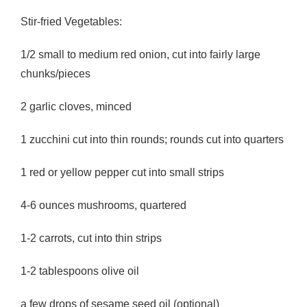
Stir-fried Vegetables:
1/2 small to medium red onion, cut into fairly large
chunks/pieces
2 garlic cloves, minced
1 zucchini cut into thin rounds; rounds cut into quarters
1 red or yellow pepper cut into small strips
4-6 ounces mushrooms, quartered
1-2 carrots, cut into thin strips
1-2 tablespoons olive oil
a few drops of sesame seed oil (optional)