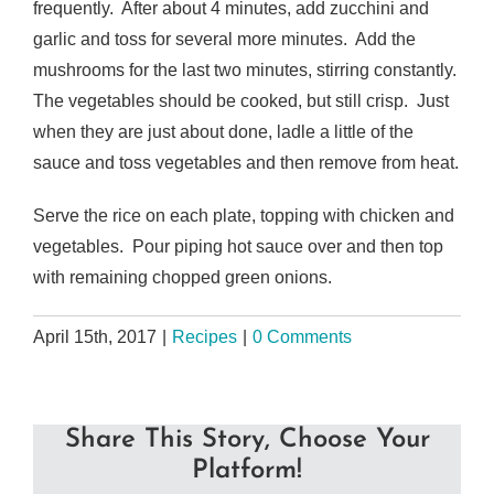
frequently. After about 4 minutes, add zucchini and
garlic and toss for several more minutes. Add the
mushrooms for the last two minutes, stirring constantly.
The vegetables should be cooked, but still crisp. Just
when they are just about done, ladle a little of the
sauce and toss vegetables and then remove from heat.
Serve the rice on each plate, topping with chicken and
vegetables. Pour piping hot sauce over and then top
with remaining chopped green onions.
April 15th, 2017
|
Recipes
|
0 Comments
Share This Story, Choose Your
Platform!