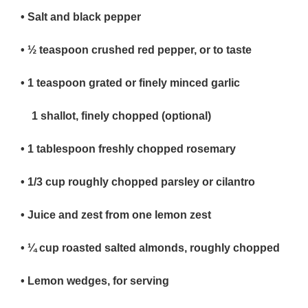
• Salt and black pepper
• ½
teaspoon crushed red pepper, or to taste
• 1
teaspoon grated or finely minced garlic
1 shallot, finely chopped (optional)
• 1 tablespoon
freshly chopped rosemary
• 1/3
cup roughly chopped parsley or cilantro
• Juice and zest from one
lemon zest
• ¼
cup roasted salted almonds, roughly chopped
• Lemon wedges, for serving