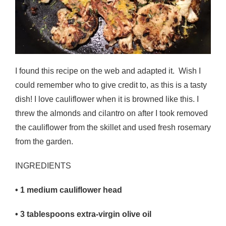
I found this recipe on the web and adapted it. Wish I
could remember who to give credit to, as this is a tasty
dish! I love cauliflower when it is browned like this. I
threw the almonds and cilantro on after I took removed
the cauliflower from the skillet and used fresh rosemary
from the garden.
INGREDIENTS
• 1
medium cauliflower head
• 3
tablespoons extra-virgin olive oil