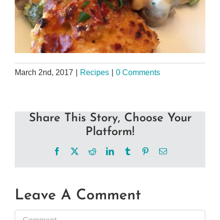
March 2nd, 2017
|
Recipes
|
0 Comments
Share This Story, Choose Your
Platform!
Facebook
X
Reddit
LinkedIn
Tumblr
Pinterest
Email
Leave A Comment
Comment