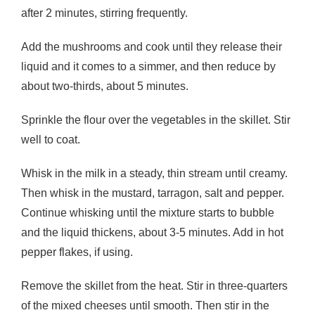
after 2 minutes, stirring frequently.
Add the mushrooms and cook until they release their
liquid and it comes to a simmer, and then reduce by
about two-thirds, about 5 minutes.
Sprinkle the flour over the vegetables in the skillet. Stir
well to coat.
Whisk in the milk in a steady, thin stream until creamy.
Then whisk in the mustard, tarragon, salt and pepper.
Continue whisking until the mixture starts to bubble
and the liquid thickens, about 3-5 minutes. Add in hot
pepper flakes, if using.
Remove the skillet from the heat. Stir in three-quarters
of the mixed cheeses until smooth. Then stir in the