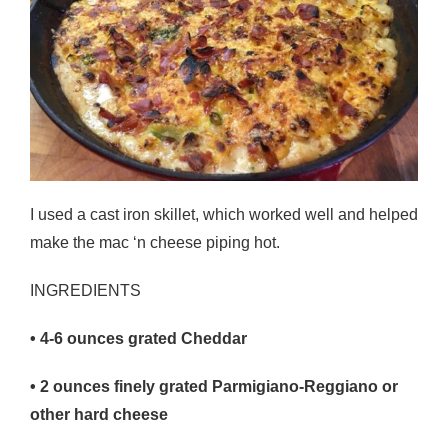
I used a cast iron skillet, which worked well and helped
make the mac ‘n cheese piping hot.
INGREDIENTS
• 4-6
ounces grated Cheddar
• 2
ounces finely grated Parmigiano-Reggiano or
other hard cheese