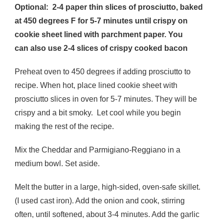
Optional: 2-4 paper thin slices of prosciutto, baked
at 450 degrees F for 5-7 minutes until crispy on
cookie sheet lined with parchment paper. You
can also use 2-4 slices of crispy cooked bacon
Preheat oven to 450 degrees if adding prosciutto to
recipe. When hot, place lined cookie sheet with
prosciutto slices in oven for 5-7 minutes. They will be
crispy and a bit smoky. Let cool while you begin
making the rest of the recipe.
Mix the Cheddar and Parmigiano-Reggiano in a
medium bowl. Set aside.
Melt the butter in a large, high-sided, oven-safe skillet.
(I used cast iron). Add the onion and cook, stirring
often, until softened, about 3-4 minutes. Add the garlic