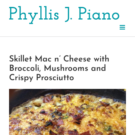
Skip
to
content
Skillet Mac n’ Cheese with
Broccoli, Mushrooms and
Crispy Prosciutto