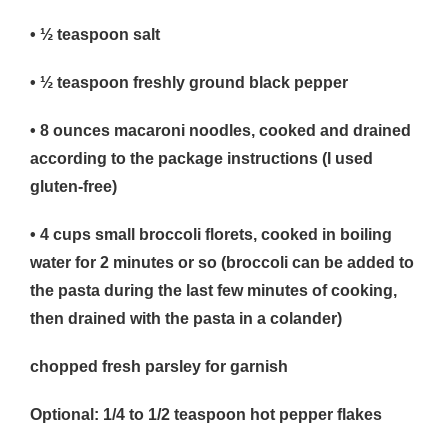
• ½
teaspoon salt
• ½
teaspoon freshly ground black pepper
• 8
ounces macaroni noodles, cooked and drained
according to the package instructions (I used
gluten-free)
• 4
cups small broccoli florets, cooked in boiling
water for 2 minutes or so (broccoli can be added to
the pasta during the last few minutes of cooking,
then drained with the pasta in a colander)
chopped fresh parsley for garnish
Optional: 1/4 to 1/2 teaspoon hot pepper flakes