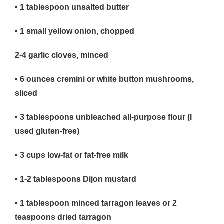
• 1
tablespoon unsalted butter
• 1
small yellow onion, chopped
2-4 garlic cloves, minced
• 6
ounces cremini or white button mushrooms,
sliced
• 3
tablespoons unbleached all-purpose flour (I
used gluten-free)
• 3
cups low-fat or fat-free milk
• 1-2
tablespoons Dijon mustard
• 1
tablespoon minced tarragon leaves or 2
teaspoons dried tarragon