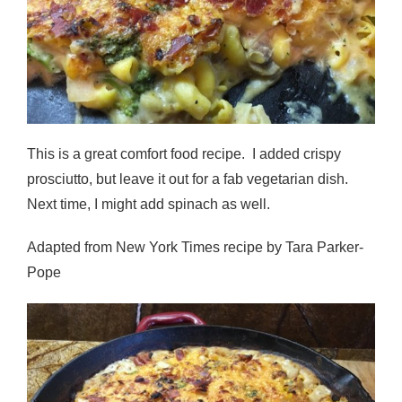
This is a great comfort food recipe. I added crispy
prosciutto, but leave it out for a fab vegetarian dish.
Next time, I might add spinach as well.
Adapted from New York Times recipe by Tara Parker-
Pope