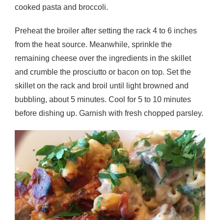
cooked pasta and broccoli.
Preheat the broiler after setting the rack 4 to 6 inches
from the heat source. Meanwhile, sprinkle the
remaining cheese over the ingredients in the skillet
and crumble the prosciutto or bacon on top. Set the
skillet on the rack and broil until light browned and
bubbling, about 5 minutes. Cool for 5 to 10 minutes
before dishing up. Garnish with fresh chopped parsley.