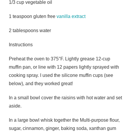
1/3 cup vegetable oil
1 teaspoon gluten free
vanilla extract
2 tablespoons water
Instructions
Preheat the oven to 375°F. Lightly grease 12-cup
muffin pan, or line with 12 papers lightly sprayed with
cooking spray. I used the silicone muffin cups (see
below), and they worked great!
In a small bowl cover the raisins with hot water and set
aside.
In a large bowl whisk together the Multi-purpose flour,
sugar, cinnamon, ginger, baking soda, xanthan gum