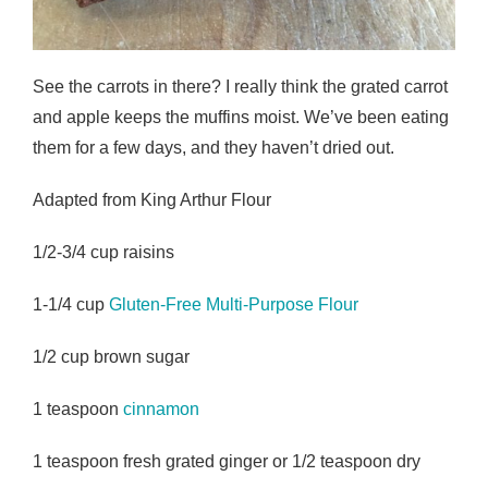
See the carrots in there? I really think the grated carrot
and apple keeps the muffins moist. We’ve been eating
them for a few days, and they haven’t dried out.
Adapted from King Arthur Flour
1/2-3/4 cup raisins
1-1/4 cup
Gluten-Free Multi-Purpose Flour
1/2 cup brown sugar
1 teaspoon
cinnamon
1 teaspoon fresh grated ginger or 1/2 teaspoon dry