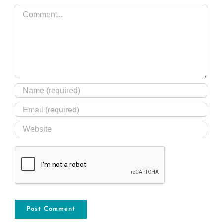
Comment