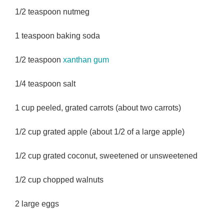
1/2 teaspoon nutmeg
1 teaspoon baking soda
1/2 teaspoon
xanthan gum
1/4 teaspoon salt
1 cup peeled, grated carrots (about two carrots)
1/2 cup grated apple (about 1/2 of a large apple)
1/2 cup grated coconut, sweetened or unsweetened
1/2 cup chopped walnuts
2 large eggs