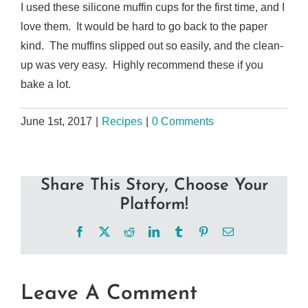
I used these silicone muffin cups for the first time, and I
love them. It would be hard to go back to the paper
kind. The muffins slipped out so easily, and the clean-
up was very easy. Highly recommend these if you
bake a lot.
June 1st, 2017
|
Recipes
|
0 Comments
Share This Story, Choose Your
Platform!
Facebook
X
Reddit
LinkedIn
Tumblr
Pinterest
Email
Leave A Comment