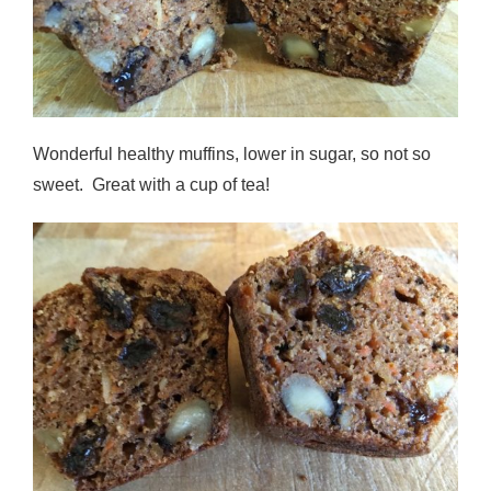
Wonderful healthy muffins, lower in sugar, so not so
sweet. Great with a cup of tea!