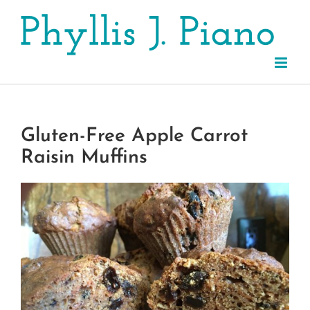
Skip
to
content
Gluten-Free Apple Carrot
Raisin Muffins