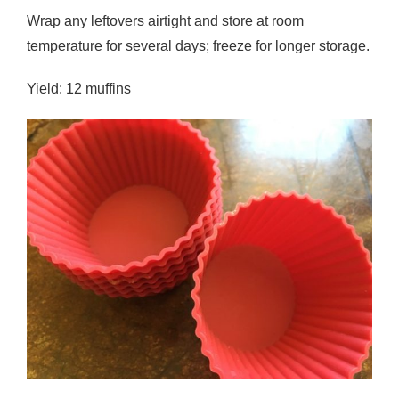
Wrap any leftovers airtight and store at room
temperature for several days; freeze for longer storage.
Yield: 12 muffins