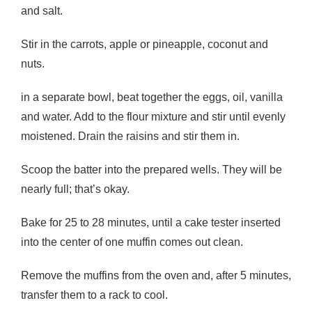
and salt.
Stir in the carrots, apple or pineapple, coconut and
nuts.
in a separate bowl, beat together the eggs, oil, vanilla
and water. Add to the flour mixture and stir until evenly
moistened. Drain the raisins and stir them in.
Scoop the batter into the prepared wells. They will be
nearly full; that’s okay.
Bake for 25 to 28 minutes, until a cake tester inserted
into the center of one muffin comes out clean.
Remove the muffins from the oven and, after 5 minutes,
transfer them to a rack to cool.