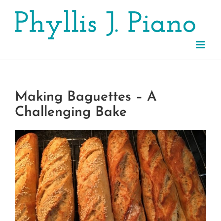
Skip
to
content
Making Baguettes – A
Challenging Bake