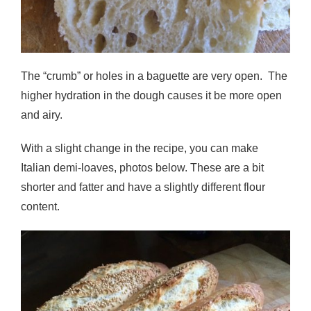
The “crumb” or holes in a baguette are very open. The
higher hydration in the dough causes it be more open
and airy.
With a slight change in the recipe, you can make
Italian demi-loaves, photos below. These are a bit
shorter and fatter and have a slightly different flour
content.