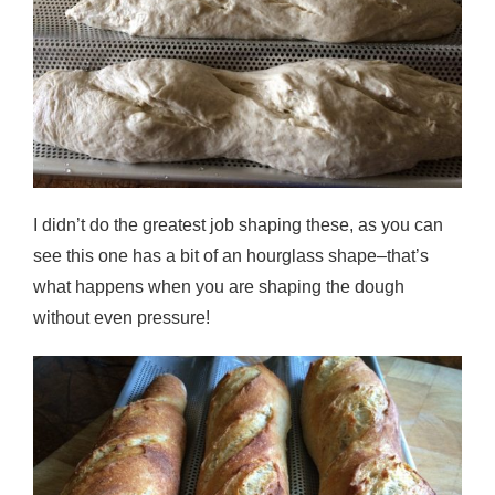
I didn’t do the greatest job shaping these, as you can
see this one has a bit of an hourglass shape–that’s
what happens when you are shaping the dough
without even pressure!