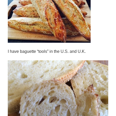
I have baguette “tools” in the U.S. and U.K.