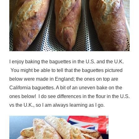
I enjoy baking the baguettes in the U.S. and the U.K.
You might be able to tell that the baguettes pictured
below were made in England; the ones on top are
California baguettes. A bit of an uneven bake on the
ones below! I do see differences in the flour in the U.S.
vs the U.K., so I am always learning as I go.