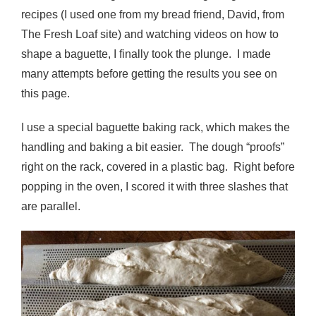
recipes (I used one from my bread friend, David, from
The Fresh Loaf site) and watching videos on how to
shape a baguette, I finally took the plunge. I made
many attempts before getting the results you see on
this page.
I use a special baguette baking rack, which makes the
handling and baking a bit easier. The dough “proofs”
right on the rack, covered in a plastic bag. Right before
popping in the oven, I scored it with three slashes that
are parallel.