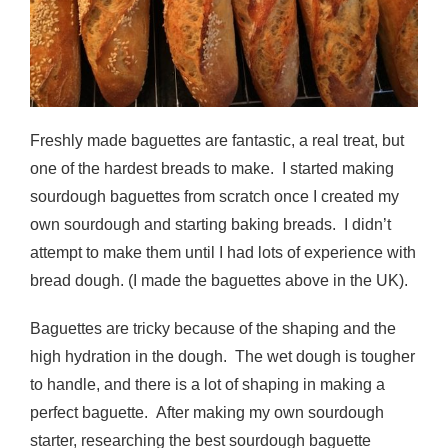
Freshly made baguettes are fantastic, a real treat, but
one of the hardest breads to make. I started making
sourdough baguettes from scratch once I created my
own sourdough and starting baking breads. I didn’t
attempt to make them until I had lots of experience with
bread dough. (I made the baguettes above in the UK).
Baguettes are tricky because of the shaping and the
high hydration in the dough. The wet dough is tougher
to handle, and there is a lot of shaping in making a
perfect baguette. After making my own sourdough
starter, researching the best sourdough baguette