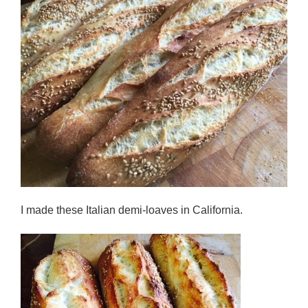
I made these Italian demi-loaves in California.