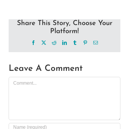
Share This Story, Choose Your
Platform!
Facebook
X
Reddit
LinkedIn
Tumblr
Pinterest
Email
Leave A Comment
Comment