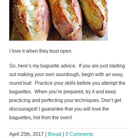
I love it when they bust open.
So, here’s my baguette advice. If you are just starting
out making your own sourdough, begin with an easy,
round loaf. Practice your skills before you attempt the
baguettes. When you’re prepared, try it and keep
practicing and perfecting your techniques. Don’t get
discouraged! I guarantee that you will love the
baguettes, hot from the oven!
April 25th, 2017
|
Bread
|
0 Comments